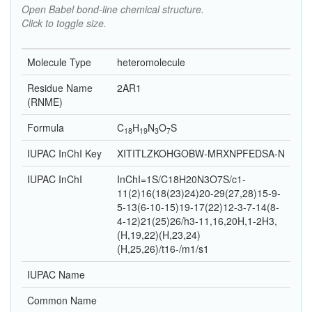
Open Babel bond-line chemical structure.
Click to toggle size.
Molecule Type
heteromolecule
Residue Name
2AR1
(RNME)
Formula
C
H
N
O
S
18
19
3
7
IUPAC InChI Key
XITITLZKOHGOBW-MRXNPFEDSA-N
IUPAC InChI
InChI=1S/C18H20N3O7S/c1-
11(2)16(18(23)24)20-29(27,28)15-9-
5-13(6-10-15)19-17(22)12-3-7-14(8-
4-12)21(25)26/h3-11,16,20H,1-2H3,
(H,19,22)(H,23,24)
(H,25,26)/t16-/m1/s1
IUPAC Name
Common Name