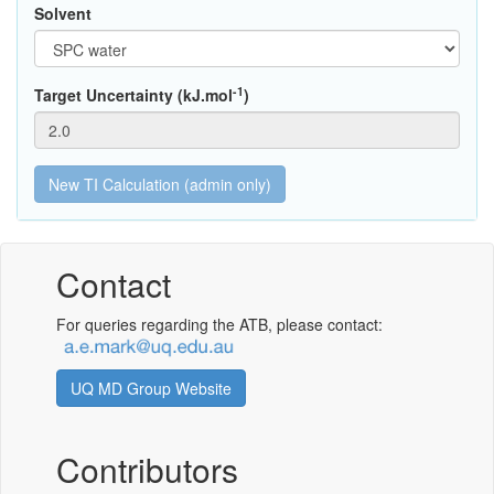
Solvent
-1
Target Uncertainty (kJ.mol
)
Contact
For queries regarding the ATB, please contact:
UQ MD Group Website
Contributors