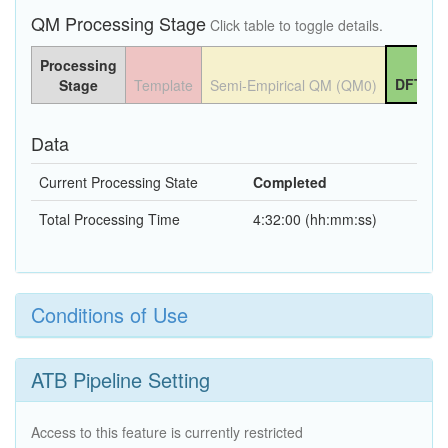
QM Processing Stage
Click table to toggle details.
Processing
DFT QM
Stage
Template
Semi-Empirical QM (QM0)
Data
Current Processing State
Completed
Total Processing Time
4:32:00 (hh:mm:ss)
Conditions of Use
ATB Pipeline Setting
Access to this feature is currently restricted