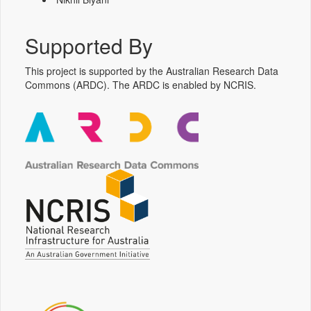
Supported By
This project is supported by the Australian Research Data
Commons (ARDC). The ARDC is enabled by NCRIS.