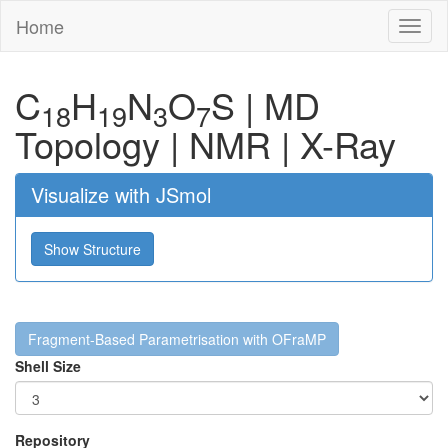
Home
Toggl
naviga
C
H
N
O
S
|
MD
18
19
3
7
Topology
|
NMR
|
X-Ray
Visualize with JSmol
Show Structure
Fragment-Based Parametrisation with OFraMP
Shell Size
Repository