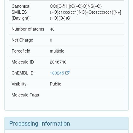
Canonical
CC([C@H](C(=O)O)NS(=O)
SMILES
(=O)c1ccc(cc1)NC(=O)c1ccc(cc1)[N+]
(Daylight)
(=O)[O-])C
Number of atoms
48
Net Charge
0
Forcefield
multiple
Molecule ID
2048740
ChEMBL ID
160245
Visibility
Public
Molecule Tags
Processing Information