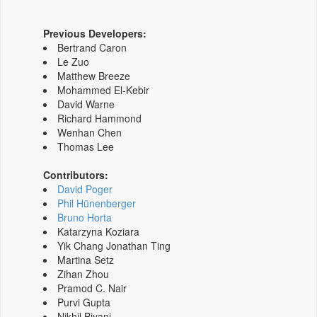
Previous Developers:
Bertrand Caron
Le Zuo
Matthew Breeze
Mohammed El-Kebir
David Warne
Richard Hammond
Wenhan Chen
Thomas Lee
Contributors:
David Poger
Phil Hünenberger
Bruno Horta
Katarzyna Koziara
Yik Chang Jonathan Ting
Martina Setz
Zihan Zhou
Pramod C. Nair
Purvi Gupta
Nikhil Biyani