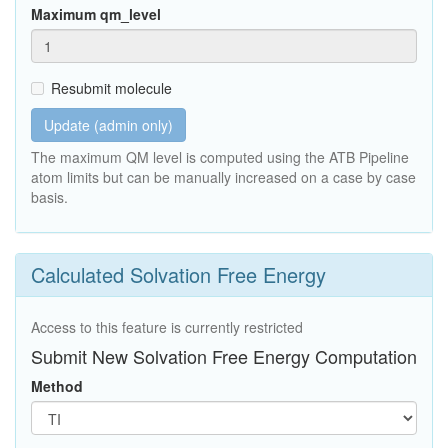
Maximum qm_level
Resubmit molecule
Update (admin only)
The maximum QM level is computed using the ATB Pipeline
atom limits but can be manually increased on a case by case
basis.
Calculated Solvation Free Energy
Access to this feature is currently restricted
Submit New Solvation Free Energy Computation
Method