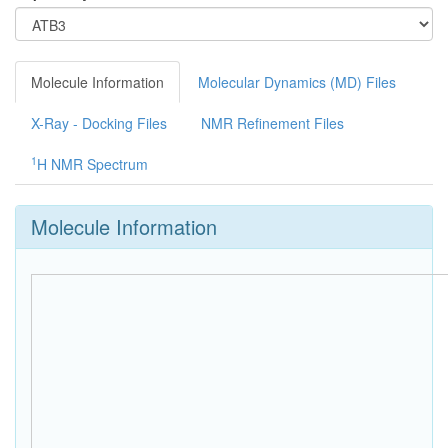
Molecule Information
Molecular Dynamics (MD) Files
X-Ray - Docking Files
NMR Refinement Files
1
H NMR Spectrum
Molecule Information