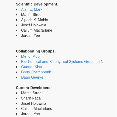
Scientific Development:
Alan E. Mark
Martin Stroet
Alpesh K. Malde
Josef Holownia
Callum Macfarlane
Jordan Yee
Collaborating Groups:
Mehdi Mobli
Biochemical and Biophysical Systems Group, LLNL
Gunnar Klau
Chris Oostenbrink
Daan Geerke
Current Developers:
Martin Stroet
Sharif Nada
Josef Holownia
Callum Macfarlane
Jordan Yee