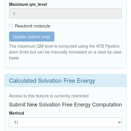
Maximum qm_level
Resubmit molecule
Update (admin only)
The maximum QM level is computed using the ATB Pipeline
atom limits but can be manually increased on a case by case
basis.
Calculated Solvation Free Energy
Access to this feature is currently restricted
Submit New Solvation Free Energy Computation
Method