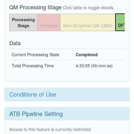
QM Processing Stage
Click table to toggle details.
Processing
DFT QM
Stage
Template
Semi-Empirical QM (QM0)
Data
Current Processing State
Completed
Total Processing Time
4:33:55 (hh:mm:ss)
Conditions of Use
ATB Pipeline Setting
Access to this feature is currently restricted