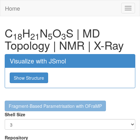
Home
Toggl
naviga
C
H
N
O
S
|
MD
18
21
5
3
Topology
|
NMR
|
X-Ray
Visualize with JSmol
Show Structure
Fragment-Based Parametrisation with OFraMP
Shell Size
Repository