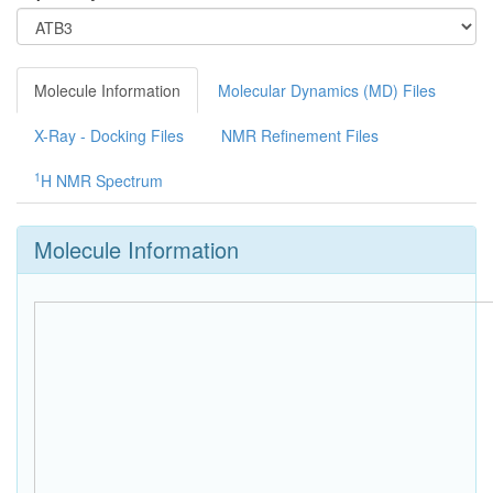
Molecule Information
Molecular Dynamics (MD) Files
X-Ray - Docking Files
NMR Refinement Files
1
H NMR Spectrum
Molecule Information