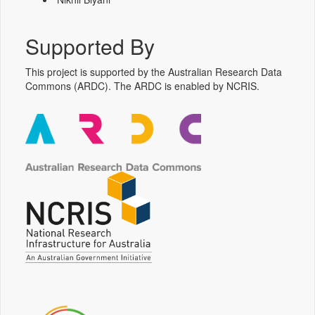
Supported By
This project is supported by the Australian Research Data
Commons (ARDC). The ARDC is enabled by NCRIS.