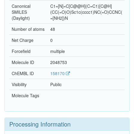
Canonical
C1=[N]=C[C@@H](C=C1)[C@H]
SMILES
(CC(=O)O)Sc1c(cccc1)NC(=O)CCNC(
(Daylight)
=[NH2])N
Number of atoms
48
Net Charge
0
Forcefield
multiple
Molecule ID
2048753
ChEMBL ID
158170
Visibility
Public
Molecule Tags
Processing Information