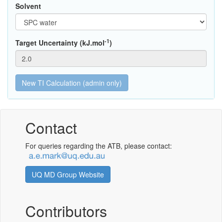
Solvent
-1
Target Uncertainty (kJ.mol
)
Contact
For queries regarding the ATB, please contact:
UQ MD Group Website
Contributors