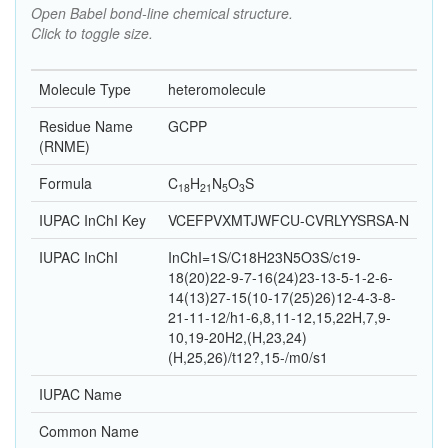
Open Babel bond-line chemical structure.
Click to toggle size.
Molecule Type
heteromolecule
Residue Name
GCPP
(RNME)
Formula
C
H
N
O
S
18
21
5
3
IUPAC InChI Key
VCEFPVXMTJWFCU-CVRLYYSRSA-N
IUPAC InChI
InChI=1S/C18H23N5O3S/c19-
18(20)22-9-7-16(24)23-13-5-1-2-6-
14(13)27-15(10-17(25)26)12-4-3-8-
21-11-12/h1-6,8,11-12,15,22H,7,9-
10,19-20H2,(H,23,24)
(H,25,26)/t12?,15-/m0/s1
IUPAC Name
Common Name