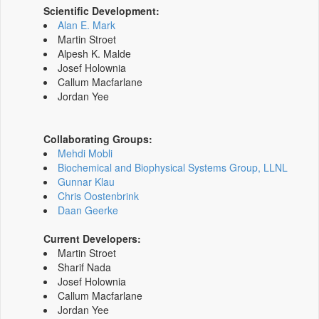
Scientific Development:
Alan E. Mark
Martin Stroet
Alpesh K. Malde
Josef Holownia
Callum Macfarlane
Jordan Yee
Collaborating Groups:
Mehdi Mobli
Biochemical and Biophysical Systems Group, LLNL
Gunnar Klau
Chris Oostenbrink
Daan Geerke
Current Developers:
Martin Stroet
Sharif Nada
Josef Holownia
Callum Macfarlane
Jordan Yee