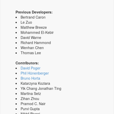
Previous Developers:
Bertrand Caron
Le Zuo
Matthew Breeze
Mohammed El-Kebir
David Warne
Richard Hammond
Wenhan Chen
Thomas Lee
Contributors:
David Poger
Phil Hünenberger
Bruno Horta
Katarzyna Koziara
Yik Chang Jonathan Ting
Martina Setz
Zihan Zhou
Pramod C. Nair
Purvi Gupta
Nikhil Biyani