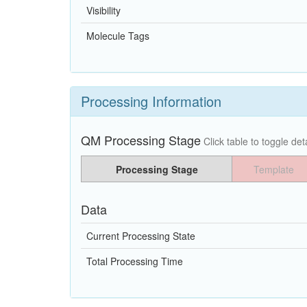
Visibility
Molecule Tags
Processing Information
QM Processing Stage
Click table to toggle deta
Processing Stage
Template
Data
Current Processing State
Total Processing Time