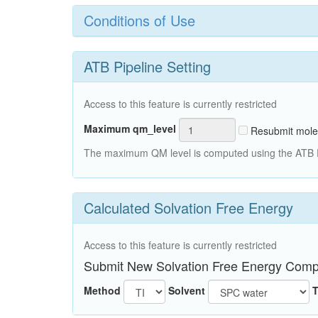
Conditions of Use
ATB Pipeline Setting
Access to this feature is currently restricted
Maximum qm_level
Resubmit mole
The maximum QM level is computed using the ATB Pi
Calculated Solvation Free Energy
Access to this feature is currently restricted
Submit New Solvation Free Energy Comp
Method
Solvent
T