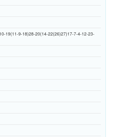
0-19(11-9-18)28-20(14-22(26)27)17-7-4-12-23-