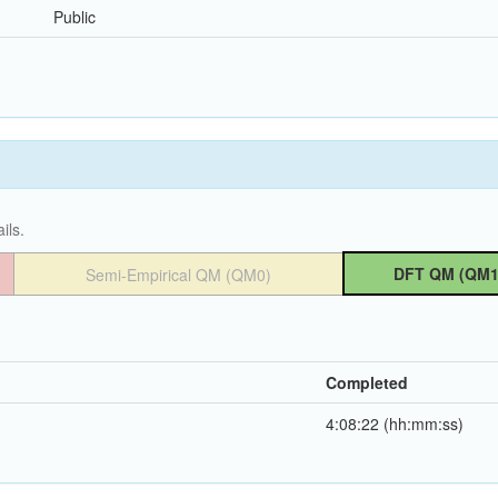
Public
ils.
DFT QM (QM1
Semi-Empirical QM (QM0)
Completed
4:08:22 (hh:mm:ss)