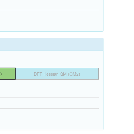
)
DFT Hessian QM (QM2)