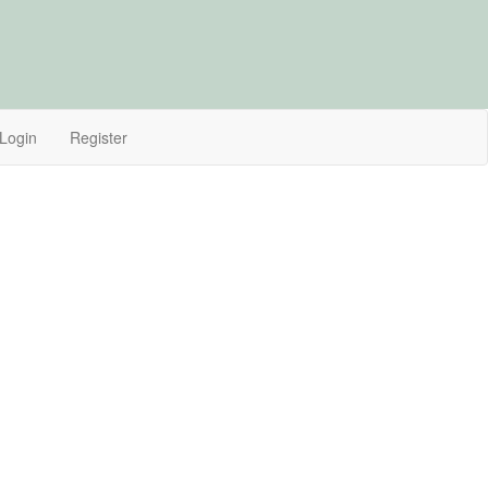
Login
Register