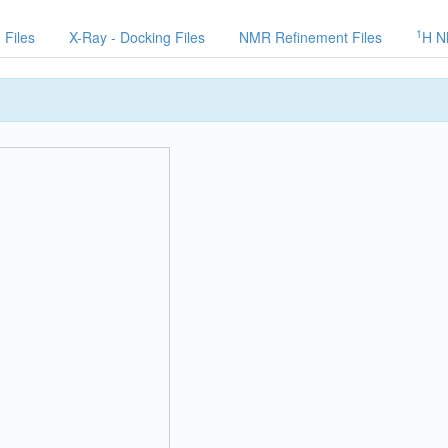
1
 Files
X-Ray - Docking Files
NMR Refinement Files
H N