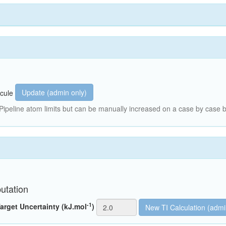
Update (admin only)
cule
peline atom limits but can be manually increased on a case by case b
utation
-1
arget Uncertainty (kJ.mol
)