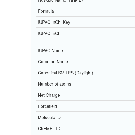
Formula
IUPAC InChI Key
IUPAC InChI
IUPAC Name
Common Name
Canonical SMILES (Daylight)
Number of atoms
Net Charge
Forcefield
Molecule ID
ChEMBL ID