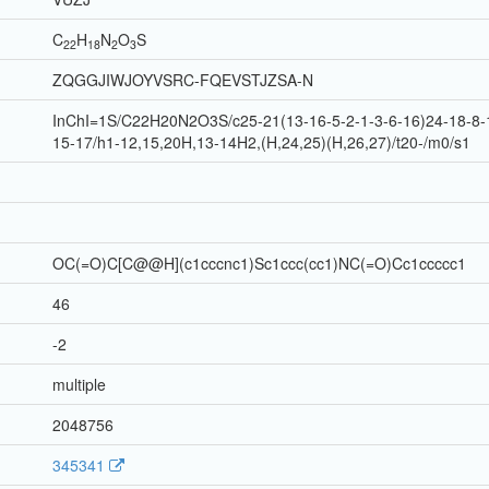
C
H
N
O
S
22
18
2
3
ZQGGJIWJOYVSRC-FQEVSTJZSA-N
InChI=1S/C22H20N2O3S/c25-21(13-16-5-2-1-3-6-16)24-18-8-1
15-17/h1-12,15,20H,13-14H2,(H,24,25)(H,26,27)/t20-/m0/s1
OC(=O)C[C@@H](c1cccnc1)Sc1ccc(cc1)NC(=O)Cc1ccccc1
46
-2
multiple
2048756
345341