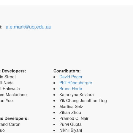
t:
t Developers:
Contributors:
in Stroet
David Poger
if Nada
Phil Hünenberger
f Holownia
Bruno Horta
um Macfarlane
Katarzyna Koziara
an Yee
Yik Chang Jonathan Ting
Martina Setz
Zihan Zhou
us Developers:
Pramod C. Nair
rand Caron
Purvi Gupta
Zuo
Nikhil Biyani