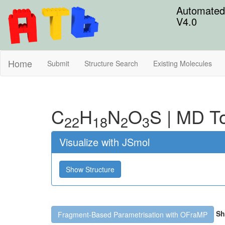
Automated 
V4.0
Home
Submit
Structure Search
Existing Molecules
C
H
N
O
S
|
MD To
22
18
2
3
Visualize with JSmol
Show Structure
Sh
Fragment-Based Parametrisation with OFraMP