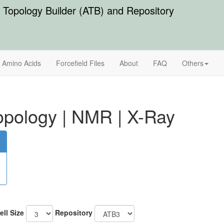
Topology Builder (ATB) and Repository
Amino Acids
Forcefield Files
About
FAQ
Others
pology
|
NMR
|
X-Ray
ell Size
Repository