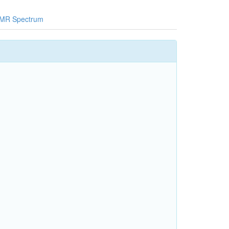
MR Spectrum