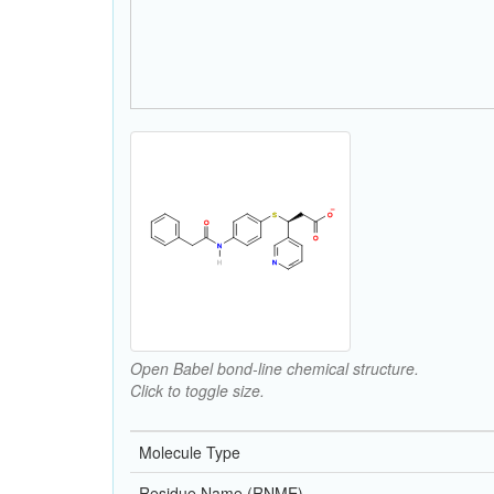
Open Babel bond-line chemical structure.
Click to toggle size.
Molecule Type
Residue Name (RNME)