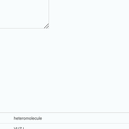
heteromolecule
VUZJ