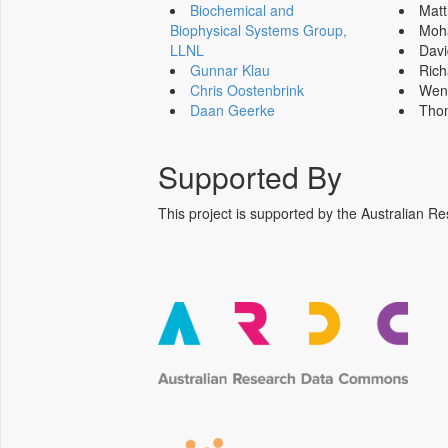
Biochemical and
Mat
Biophysical Systems Group,
Moh
LLNL
Dav
Gunnar Klau
Ric
Chris Oostenbrink
Wen
Daan Geerke
Tho
Supported By
This project is supported by the Australia