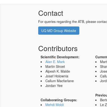
Contact
For queries regarding the ATB, please contac
UQ MD Group Website
Contributors
Scientific Development:
Curren
Alan E. Mark
Mart
Martin Stroet
Shar
Alpesh K. Malde
Jose
Josef Holownia
Call
Callum Macfarlane
Jord
Jordan Yee
Previo
Collaborating Groups:
Bert
Mehdi Mobli
Le 