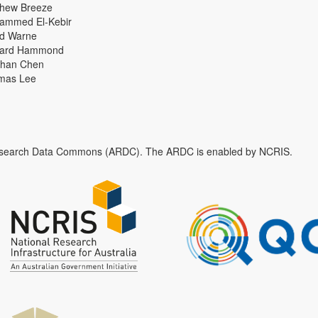
thew Breeze
ammed El-Kebir
id Warne
hard Hammond
han Chen
mas Lee
n Research Data Commons (ARDC). The ARDC is enabled by NCRIS.