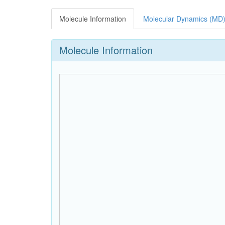
Molecule Information
Molecular Dynamics (MD)
Molecule Information