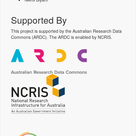
Supported By
This project is supported by the Australian Research Data
Commons (ARDC). The ARDC is enabled by NCRIS.