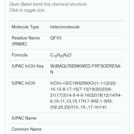
Open Babel bond-line chemical structure.
Click to toggle size.
Molecule Type
heteromolecule
Residue Name
QFV3
(RNME)
Formula
C
H
N
O
19
25
3
IUPAC InChI Key
WJBAQLYSEMKWED-FRFSOERESA-
N
IUPAC InChI
InChI=1S/C19H25N3O/c1-11(2)22-
10-12-8-17-15(7-13(19(20)23)9-
21(17)3)14-5-4-6-16(22)18(12)14/h4-
6,10-11,13,15,17H,7-9H2,1-3H3,
(H2,20,23)/t13-,15-,17-/m1/s1
IUPAC Name
Common Name