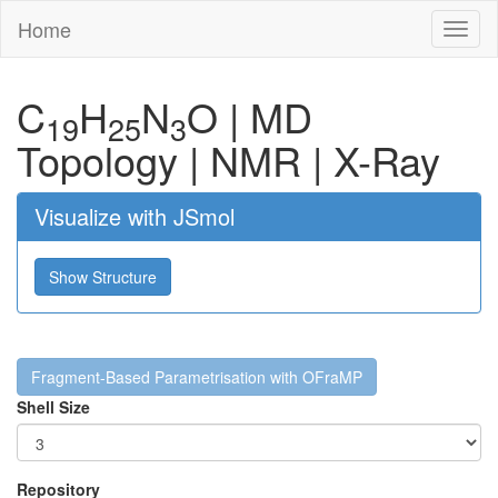
Home
Toggl
naviga
C
H
N
O
|
MD
19
25
3
Topology
|
NMR
|
X-Ray
Visualize with JSmol
Show Structure
Fragment-Based Parametrisation with OFraMP
Shell Size
Repository