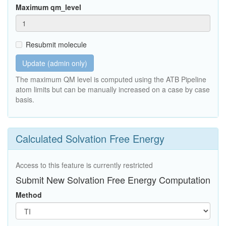
Maximum qm_level
Resubmit molecule
Update (admin only)
The maximum QM level is computed using the ATB Pipeline
atom limits but can be manually increased on a case by case
basis.
Calculated Solvation Free Energy
Access to this feature is currently restricted
Submit New Solvation Free Energy Computation
Method