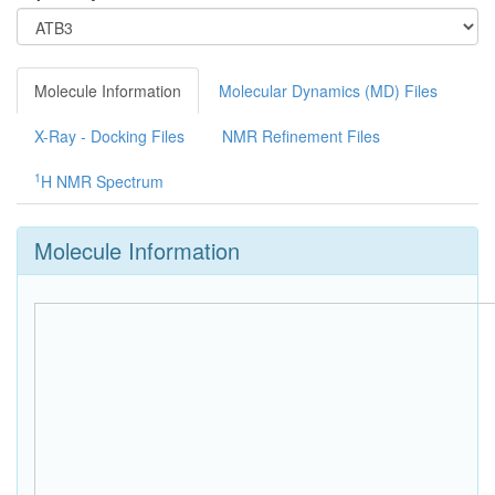
Molecule Information
Molecular Dynamics (MD) Files
X-Ray - Docking Files
NMR Refinement Files
1
H NMR Spectrum
Molecule Information