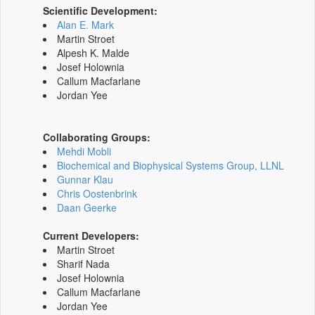
Scientific Development:
Alan E. Mark
Martin Stroet
Alpesh K. Malde
Josef Holownia
Callum Macfarlane
Jordan Yee
Collaborating Groups:
Mehdi Mobli
Biochemical and Biophysical Systems Group, LLNL
Gunnar Klau
Chris Oostenbrink
Daan Geerke
Current Developers:
Martin Stroet
Sharif Nada
Josef Holownia
Callum Macfarlane
Jordan Yee