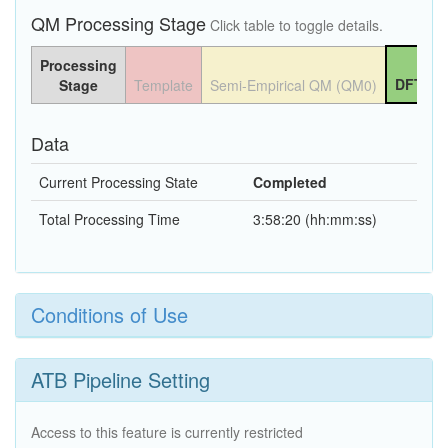
QM Processing Stage
Click table to toggle details.
Processing
DFT QM
Stage
Template
Semi-Empirical QM (QM0)
Data
Current Processing State
Completed
Total Processing Time
3:58:20 (hh:mm:ss)
Conditions of Use
ATB Pipeline Setting
Access to this feature is currently restricted