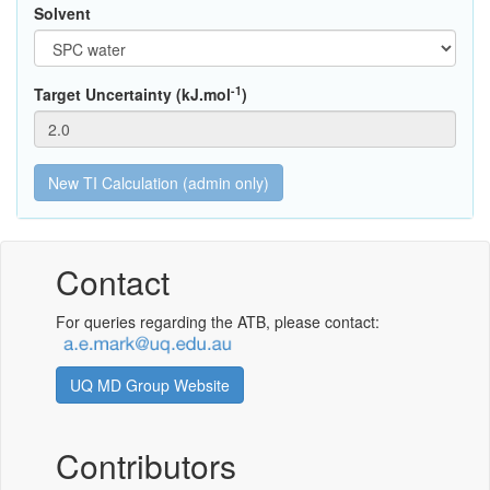
Solvent
-1
Target Uncertainty (kJ.mol
)
Contact
For queries regarding the ATB, please contact:
UQ MD Group Website
Contributors