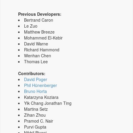
Previous Developers:
Bertrand Caron
Le Zuo
Matthew Breeze
Mohammed El-Kebir
David Warne
Richard Hammond
Wenhan Chen
Thomas Lee
Contributors:
David Poger
Phil Hünenberger
Bruno Horta
Katarzyna Koziara
Yik Chang Jonathan Ting
Martina Setz
Zihan Zhou
Pramod C. Nair
Purvi Gupta
Nikhil Biyani