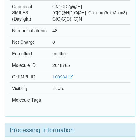
Canonical
CN1C[C@@H]
SMILES
(C[C@H]2[C@H]1Cc1cn(c3c1c2ccc3)
(Daylight)
C(C)C)C(=O)N
Number of atoms
48
Net Charge
0
Forcefield
multiple
Molecule ID
2048765
ChEMBL ID
160934
Visibility
Public
Molecule Tags
Processing Information