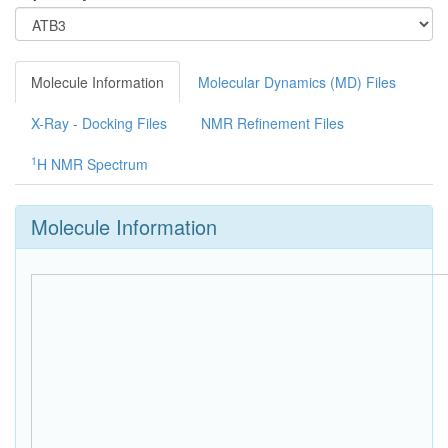
Molecule Information
Molecular Dynamics (MD) Files
X-Ray - Docking Files
NMR Refinement Files
1
H NMR Spectrum
Molecule Information