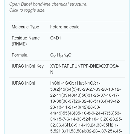
Open Babel bond-line chemical structure.
Click to toggle size.
Molecule Type
heteromolecule
Residue Name
O4D1
(RNME)
Formula
C
H
N
O
51
64
4
IUPAC InChI Key
XYDNFAPLFUNTPF-DNEXOXFOSA-
N
IUPAC InChI
InChI=1S/C51H65N4O/c1-
50(2)45(54(5)43-29-27-39-20-10-12-
22-41(39)48(43)50)31-25-37-18-17-
19-38(36-37)26-32-46-51(3,4)49-42-
23-13-11-21-40(42)28-30-
44(49)55(46)35-16-8-9-24-47(56)53-
34-15-7-6-14-33-52/h10-13,20-23,25-
32,36,46H,6-9,14-19,24,33-35H2,1-
5,52H3,(H,53,56)/b32-26+,37-25+,45-