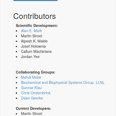
Contributors
Scientific Development:
Alan E. Mark
Martin Stroet
Alpesh K. Malde
Josef Holownia
Callum Macfarlane
Jordan Yee
Collaborating Groups:
Mehdi Mobli
Biochemical and Biophysical Systems Group, LLNL
Gunnar Klau
Chris Oostenbrink
Daan Geerke
Current Developers:
Martin Stroet