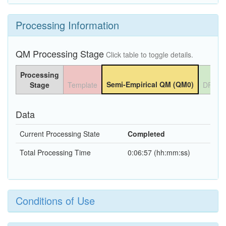
Processing Information
QM Processing Stage
Click table to toggle details.
Processing
Semi-Empirical QM (QM0)
Stage
Template
DFT Q
Data
Current Processing State
Completed
Total Processing Time
0:06:57 (hh:mm:ss)
Conditions of Use