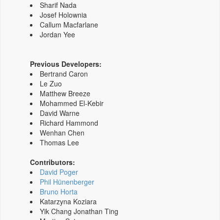
Sharif Nada
Josef Holownia
Callum Macfarlane
Jordan Yee
Previous Developers:
Bertrand Caron
Le Zuo
Matthew Breeze
Mohammed El-Kebir
David Warne
Richard Hammond
Wenhan Chen
Thomas Lee
Contributors:
David Poger
Phil Hünenberger
Bruno Horta
Katarzyna Koziara
Yik Chang Jonathan Ting