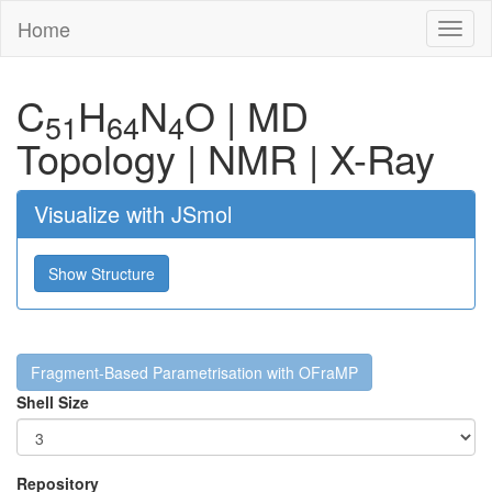
Home
Toggl
naviga
C
H
N
O
|
MD
51
64
4
Topology
|
NMR
|
X-Ray
Visualize with JSmol
Show Structure
Fragment-Based Parametrisation with OFraMP
Shell Size
Repository