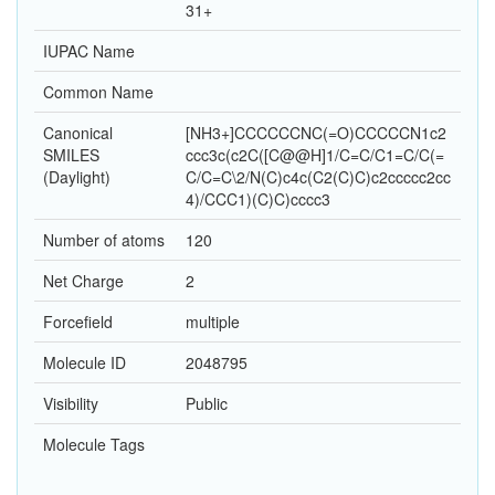
31+
IUPAC Name
Common Name
Canonical
[NH3+]CCCCCCNC(=O)CCCCCN1c2
SMILES
ccc3c(c2C([C@@H]1/C=C/C1=C/C(=
(Daylight)
C/C=C\2/N(C)c4c(C2(C)C)c2ccccc2cc
4)/CCC1)(C)C)cccc3
Number of atoms
120
Net Charge
2
Forcefield
multiple
Molecule ID
2048795
Visibility
Public
Molecule Tags