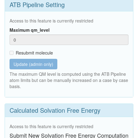
ATB Pipeline Setting
Access to this feature is currently restricted
Maximum qm_level
Resubmit molecule
Update (admin only)
The maximum QM level is computed using the ATB Pipeline
atom limits but can be manually increased on a case by case
basis.
Calculated Solvation Free Energy
Access to this feature is currently restricted
Submit New Solvation Free Energy Computation