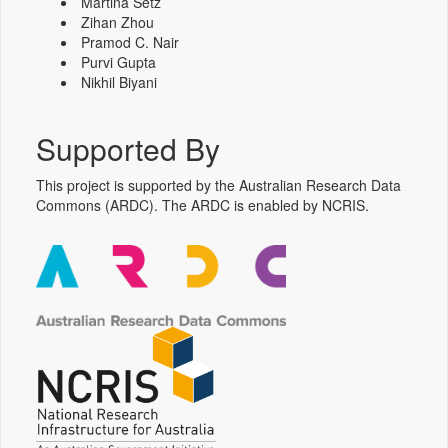
Martina Setz
Zihan Zhou
Pramod C. Nair
Purvi Gupta
Nikhil Biyani
Supported By
This project is supported by the Australian Research Data
Commons (ARDC). The ARDC is enabled by NCRIS.