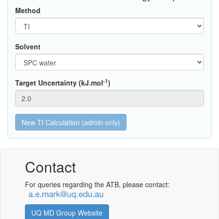
Method
Solvent
-1
Target Uncertainty (kJ.mol
)
Contact
For queries regarding the ATB, please contact:
UQ MD Group Website